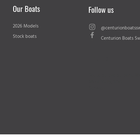
Our Boats
Follow us
2026 Models
@centurionboatssw
Stock boats
Centurion Boats Sw
Find us
Route du pre du pont, 89
Mont Vully, 1786
Schweiz