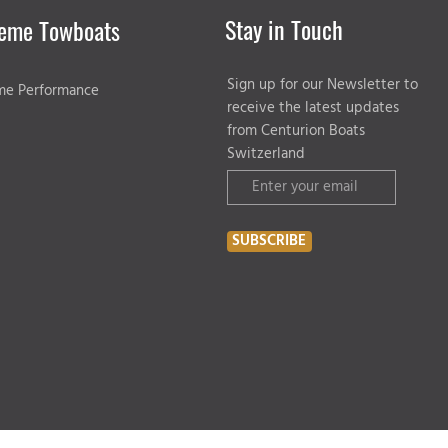
Stay in Touch
eme Towboats
Sign up for our Newsletter to
me Performance
receive the latest updates
from Centurion Boats
Switzerland
SUBSCRIBE