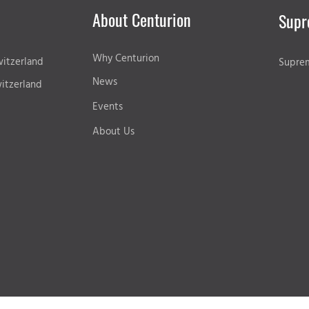
About Centurion
Supr
Why Centurion
itzerland
Supre
News
itzerland
Events
About Us