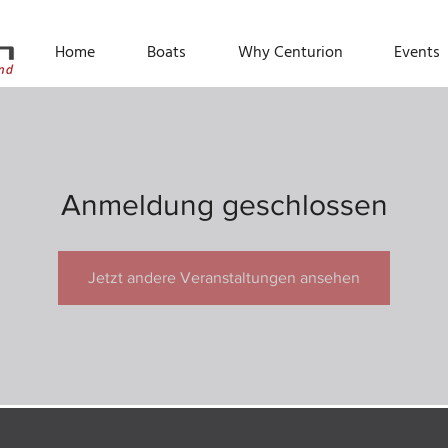
Home
Boats
Why Centurion
Events
Anmeldung geschlossen
Jetzt andere Veranstaltungen ansehen