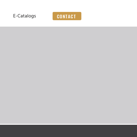
E-Catalogs
CONTACT