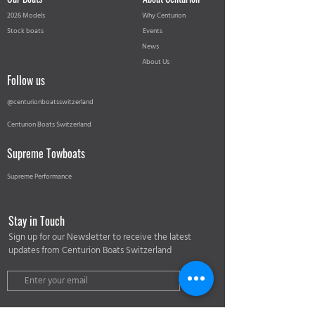
2026 Models
Why Centurion
Stock boats
Events
News
About Us
Follow us
@centurionboatsswitzerland
Centurion Boats Switzerland
Supreme Towboats
Supreme Performance
Stay in Touch
Sign up for our Newsletter to receive the latest
updates from Centurion Boats Switzerland