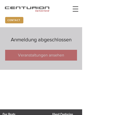
CONTACT
Anmeldung abgeschlossen
Veranstaltungen ansehen
Our Boats
About Centurion