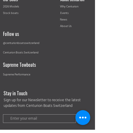
2026 Models
Why Centurion
Stock boats
Events
News
About Us
Follow us
@centurionboatsswitzerland
Centurion Boats Switzerland
Supreme Towboats
Supreme Performance
Stay in Touch
Sign up for our Newsletter to receive the latest
updates from Centurion Boats Switzerland