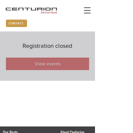
CONTACT
Registration closed
View events
Our Boats
About Centurion