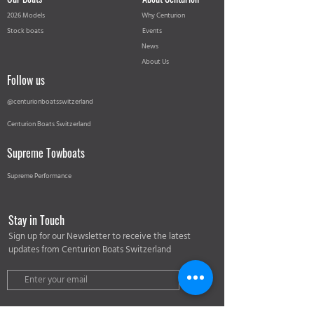
2026 Models
Why Centurion
Stock boats
Events
News
About Us
Follow us
@centurionboatsswitzerland
Centurion Boats Switzerland
Supreme Towboats
Supreme Performance
Stay in Touch
Sign up for our Newsletter to receive the latest
updates from Centurion Boats Switzerland