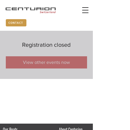
CONTACT
Registration closed
View other events now
Our Boats
About Centurion