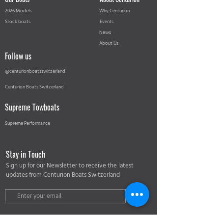
2026 Models
Why Centurion
Stock boats
Events
News
About Us
Follow us
@centurionboatsswitzerland
Centurion Boats Switzerland
Supreme Towboats
Supreme Performance
Stay in Touch
Sign up for our Newsletter to receive the latest
updates from Centurion Boats Switzerland