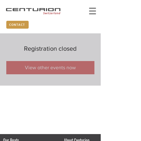
CONTACT
Registration closed
View other events now
Our Boats
About Centurion