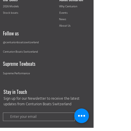
2026 Models
Why Centurion
Stock boats
Events
News
About Us
Follow us
@centurionboatsswitzerland
Centurion Boats Switzerland
Supreme Towboats
Supreme Performance
Stay in Touch
Sign up for our Newsletter to receive the latest
updates from Centurion Boats Switzerland