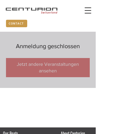
CONTACT
Anmeldung geschlossen
Jetzt andere Veranstaltungen
ansehen
Our Boats
About Centurion