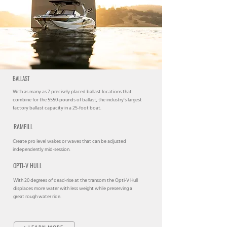
BALLAST
With as many as 7 precisely placed ballast locations that
combine for the 5550-pounds of ballast, the industry’s largest
factory ballast capacity in a 25-foot boat.
RAMFILL
Create pro level wakes or waves that can be adjusted
independently mid-session.
OPTI-V HULL
With 20 degrees of dead-rise at the transom the Opti-V Hull
displaces more water with less weight while preserving a
great rough water ride.