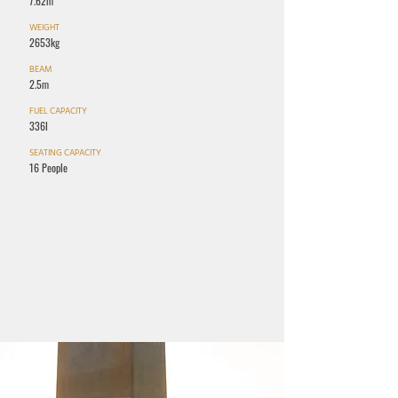
7.62m
WEIGHT
2653kg
BEAM
2.5m
FUEL CAPACITY
336l
SEATING CAPACITY
16 People