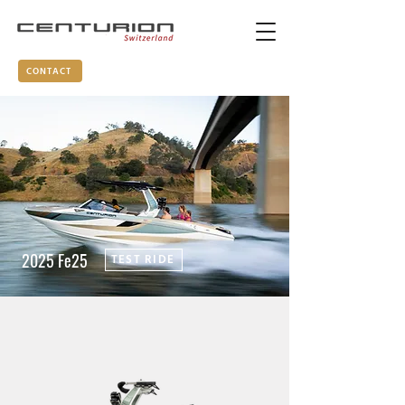
CONTACT
2025 Fe25
TEST RIDE