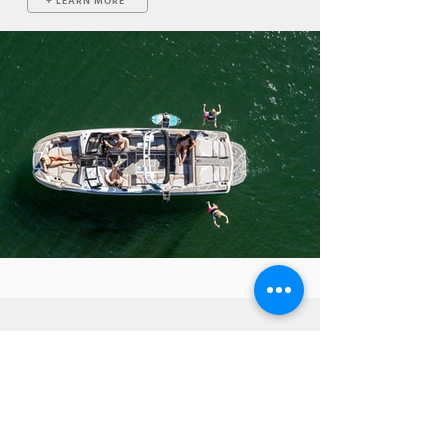
+ LEARN MORE
VISIT US FOR A TEST RIDE
Centurion Boats is a manufacturer of industry leading
wakeboard and wakesurf powerboats. When you visit one
of our many dealers, you can test-drive our different
models so that you can decide exactly what you want on
your custom boat! Additionally, you can design a boat