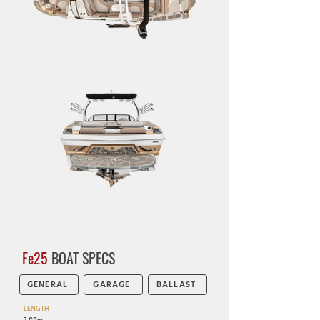
Fe25
BOAT SPECS
GENERAL
GARAGE
BALLAST
LENGTH